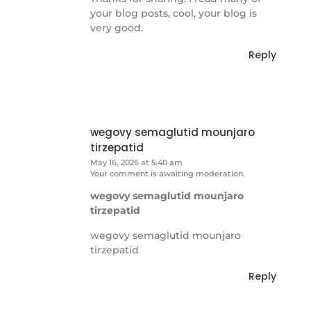
your blog posts, cool, your blog is
very good.
Reply
wegovy semaglutid mounjaro
tirzepatid
May 16, 2026 at 5:40 am
Your comment is awaiting moderation.
wegovy semaglutid mounjaro
tirzepatid
wegovy semaglutid mounjaro
tirzepatid
Reply