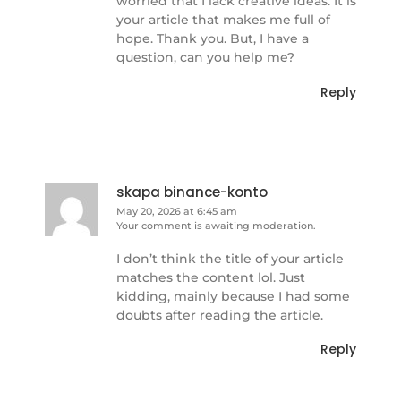
worried that I lack creative ideas. It is
your article that makes me full of
hope. Thank you. But, I have a
question, can you help me?
Reply
skapa binance-konto
May 20, 2026 at 6:45 am
Your comment is awaiting moderation.
I don’t think the title of your article
matches the content lol. Just
kidding, mainly because I had some
doubts after reading the article.
Reply