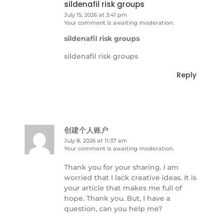
sildenafil risk groups
July 15, 2026 at 3:41 pm
Your comment is awaiting moderation.
sildenafil risk groups
sildenafil risk groups
Reply
创建个人账户
July 8, 2026 at 11:37 am
Your comment is awaiting moderation.
Thank you for your sharing. I am
worried that I lack creative ideas. It is
your article that makes me full of
hope. Thank you. But, I have a
question, can you help me?