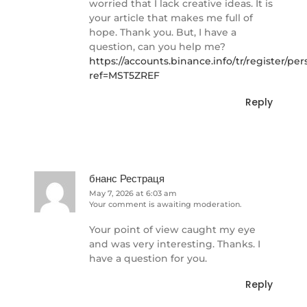
worried that I lack creative ideas. It is
your article that makes me full of
hope. Thank you. But, I have a
question, can you help me?
https://accounts.binance.info/tr/register/pe
ref=MST5ZREF
Reply
бнанс Рестраця
May 7, 2026 at 6:03 am
Your comment is awaiting moderation.
Your point of view caught my eye
and was very interesting. Thanks. I
have a question for you.
Reply