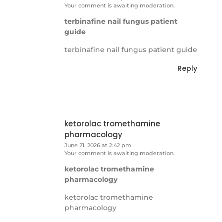
Your comment is awaiting moderation.
terbinafine nail fungus patient
guide
terbinafine nail fungus patient guide
Reply
ketorolac tromethamine
pharmacology
June 21, 2026 at 2:42 pm
Your comment is awaiting moderation.
ketorolac tromethamine
pharmacology
ketorolac tromethamine
pharmacology