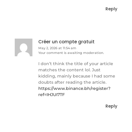
Reply
Créer un compte gratuit
May 2, 2026 at 11:54 am
Your comment is awaiting moderation.
I don’t think the title of your article
matches the content lol. Just
kidding, mainly because I had some
doubts after reading the article.
https://www.binance.bh/register?
ref=IHJUI7TF
Reply