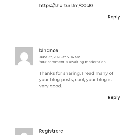
https://shorturl.fm/CGcl0
Reply
binance
June 27, 2026 at 5:04 am
Your comment is awaiting moderation.
Thanks for sharing. I read many of
your blog posts, cool, your blog is
very good.
Reply
Registrera