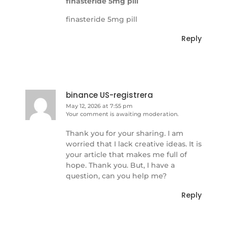
finasteride 5mg pill
finasteride 5mg pill
Reply
binance US-registrera
May 12, 2026 at 7:55 pm
Your comment is awaiting moderation.
Thank you for your sharing. I am
worried that I lack creative ideas. It is
your article that makes me full of
hope. Thank you. But, I have a
question, can you help me?
Reply