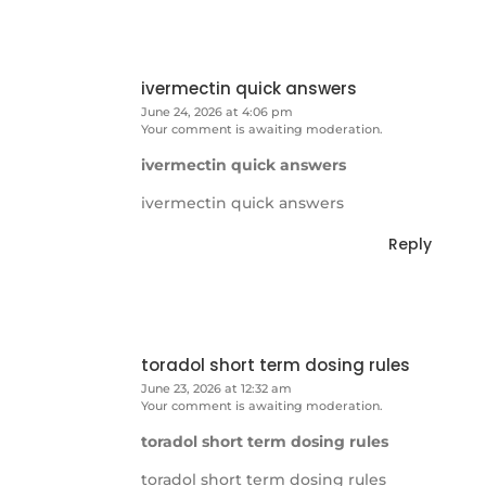
ivermectin quick answers
June 24, 2026 at 4:06 pm
Your comment is awaiting moderation.
ivermectin quick answers
ivermectin quick answers
Reply
toradol short term dosing rules
June 23, 2026 at 12:32 am
Your comment is awaiting moderation.
toradol short term dosing rules
toradol short term dosing rules