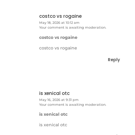
costco vs rogaine
May 18, 2026 at 10:12 am
Your comment is awaiting moderation.
costco vs rogaine
costco vs rogaine
Reply
is xenical otc
May 16, 2026 at 9:31 pm
Your comment is awaiting moderation.
is xenical otc
is xenical otc