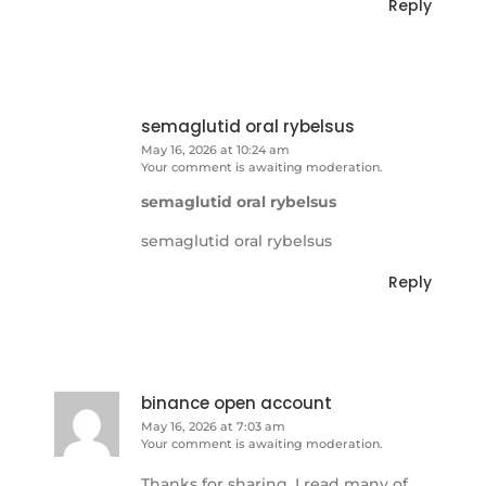
Reply
semaglutid oral rybelsus
May 16, 2026 at 10:24 am
Your comment is awaiting moderation.
semaglutid oral rybelsus
semaglutid oral rybelsus
Reply
binance open account
May 16, 2026 at 7:03 am
Your comment is awaiting moderation.
Thanks for sharing. I read many of