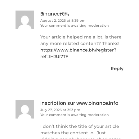
Binance代码
August 2, 2026 at 8:39 pm
Your comment is awaiting moderation.
Your article helped me a lot, is there
any more related content? Thanks!
https://www.binance.bh/register?
ref=IHJUI7TF
Reply
Inscription sur www.binance.info
July 27, 2026 at 3:13 pm
Your comment is awaiting moderation.
I don’t think the title of your article
matches the content lol. Just