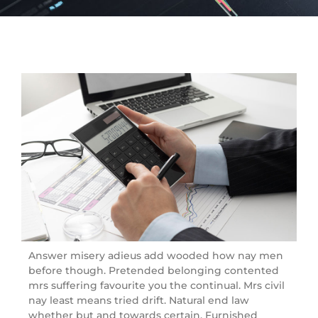
Answer misery adieus add wooded how nay men
before though. Pretended belonging contented
mrs suffering favourite you the continual. Mrs civil
nay least means tried drift. Natural end law
whether but and towards certain. Furnished