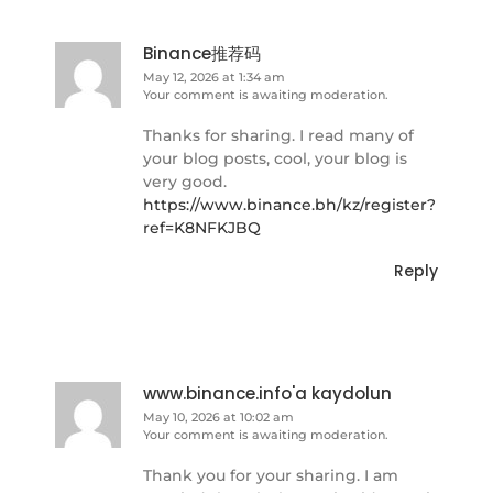
Binance推荐码
May 12, 2026 at 1:34 am
Your comment is awaiting moderation.
Thanks for sharing. I read many of
your blog posts, cool, your blog is
very good.
https://www.binance.bh/kz/register?
ref=K8NFKJBQ
Reply
www.binance.info'a kaydolun
May 10, 2026 at 10:02 am
Your comment is awaiting moderation.
Thank you for your sharing. I am