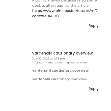
kidding, mainly because I had some
doubts after reading the article.
https://www.binance.bh/futures/ref?
code=IXBIAFVY
Reply
vardenafil cautionary overview
July 27, 2026 at 2:38 pm
Your comment is awaiting moderation.
vardenafil cautionary overview
vardenafil cautionary overview
Reply