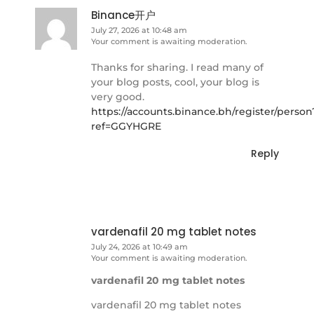
Binance开户
July 27, 2026 at 10:48 am
Your comment is awaiting moderation.
Thanks for sharing. I read many of
your blog posts, cool, your blog is
very good.
https://accounts.binance.bh/register/person
ref=GGYHGRE
Reply
vardenafil 20 mg tablet notes
July 24, 2026 at 10:49 am
Your comment is awaiting moderation.
vardenafil 20 mg tablet notes
vardenafil 20 mg tablet notes