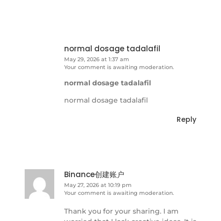
normal dosage tadalafil
May 29, 2026 at 1:37 am
Your comment is awaiting moderation.
normal dosage tadalafil
normal dosage tadalafil
Reply
Binance创建账户
May 27, 2026 at 10:19 pm
Your comment is awaiting moderation.
Thank you for your sharing. I am