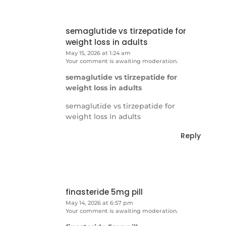
semaglutide vs tirzepatide for
weight loss in adults
May 15, 2026 at 1:24 am
Your comment is awaiting moderation.
semaglutide vs tirzepatide for
weight loss in adults
semaglutide vs tirzepatide for
weight loss in adults
Reply
finasteride 5mg pill
May 14, 2026 at 6:57 pm
Your comment is awaiting moderation.