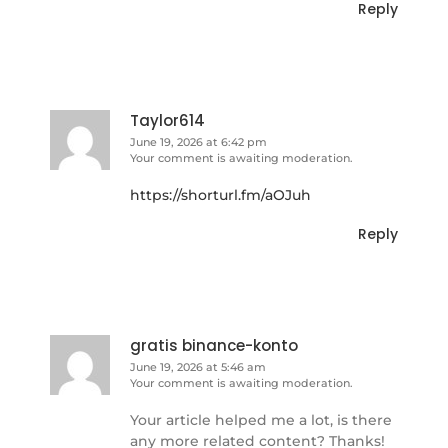
Reply
Taylor614
June 19, 2026 at 6:42 pm
Your comment is awaiting moderation.
https://shorturl.fm/aOJuh
Reply
gratis binance-konto
June 19, 2026 at 5:46 am
Your comment is awaiting moderation.
Your article helped me a lot, is there
any more related content? Thanks!