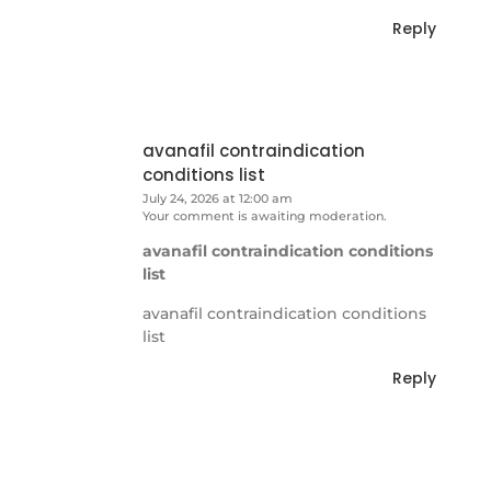
Reply
avanafil contraindication
conditions list
July 24, 2026 at 12:00 am
Your comment is awaiting moderation.
avanafil contraindication conditions
list
avanafil contraindication conditions
list
Reply