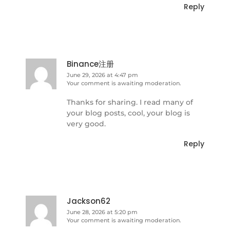
Reply
Binance注册
June 29, 2026 at 4:47 pm
Your comment is awaiting moderation.
Thanks for sharing. I read many of
your blog posts, cool, your blog is
very good.
Reply
Jackson62
June 28, 2026 at 5:20 pm
Your comment is awaiting moderation.