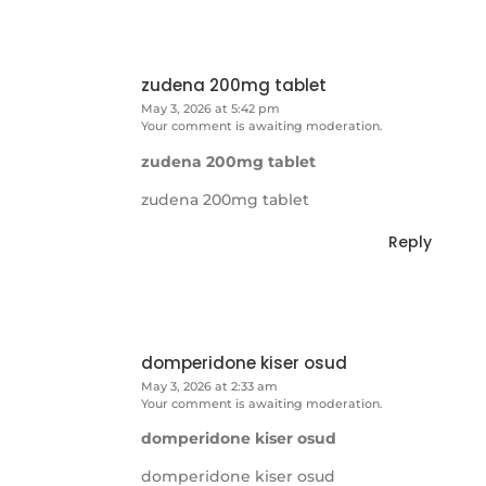
zudena 200mg tablet
May 3, 2026 at 5:42 pm
Your comment is awaiting moderation.
zudena 200mg tablet
zudena 200mg tablet
Reply
domperidone kiser osud
May 3, 2026 at 2:33 am
Your comment is awaiting moderation.
domperidone kiser osud
domperidone kiser osud