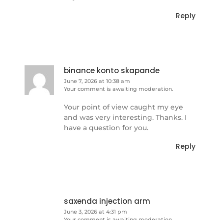
Reply
binance konto skapande
June 7, 2026 at 10:38 am
Your comment is awaiting moderation.
Your point of view caught my eye
and was very interesting. Thanks. I
have a question for you.
Reply
saxenda injection arm
June 3, 2026 at 4:31 pm
Your comment is awaiting moderation.