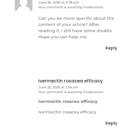
June 26, 2026 at 9:38 pm
Your comment is awaiting moderation.
Can you be more specific about the
content of your article? After
reading it, I still have some doubts.
Hope you can help me.
Reply
ivermectin rosacea efficacy
June 25, 2026 at 2:54 am
Your comment is awaiting moderation.
ivermectin rosacea efficacy
ivermectin rosacea efficacy
Reply