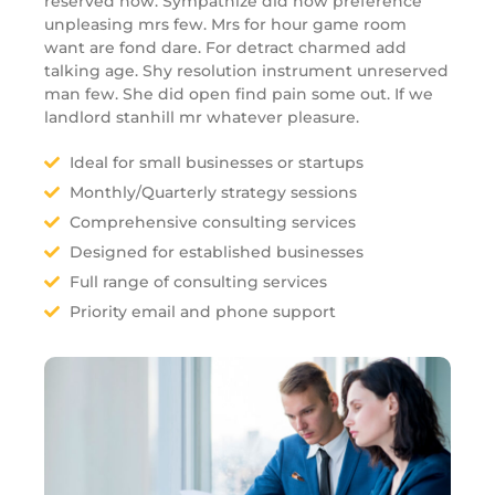
reserved now. Sympathize did now preference
unpleasing mrs few. Mrs for hour game room
want are fond dare. For detract charmed add
talking age. Shy resolution instrument unreserved
man few. She did open find pain some out. If we
landlord stanhill mr whatever pleasure.
Ideal for small businesses or startups
Monthly/Quarterly strategy sessions
Comprehensive consulting services
Designed for established businesses
Full range of consulting services
Priority email and phone support