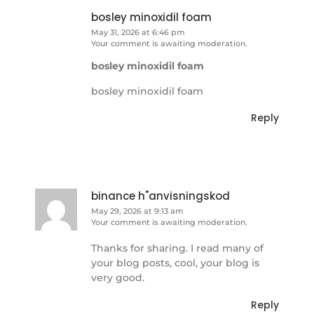
bosley minoxidil foam
May 31, 2026 at 6:46 pm
Your comment is awaiting moderation.
bosley minoxidil foam
bosley minoxidil foam
Reply
binance h"anvisningskod
May 29, 2026 at 9:13 am
Your comment is awaiting moderation.
Thanks for sharing. I read many of
your blog posts, cool, your blog is
very good.
Reply