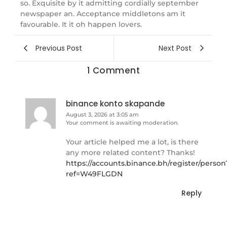
so. Exquisite by it admitting cordially september
newspaper an. Acceptance middletons am it
favourable. It it oh happen lovers.
Previous Post
Next Post
1 Comment
binance konto skapande
August 3, 2026 at 3:05 am
Your comment is awaiting moderation.
Your article helped me a lot, is there
any more related content? Thanks!
https://accounts.binance.bh/register/person
ref=W49FLGDN
Reply