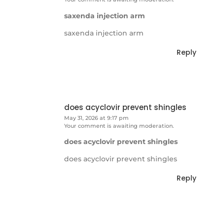
saxenda injection arm
saxenda injection arm
Reply
does acyclovir prevent shingles
May 31, 2026 at 9:17 pm
Your comment is awaiting moderation.
does acyclovir prevent shingles
does acyclovir prevent shingles
Reply