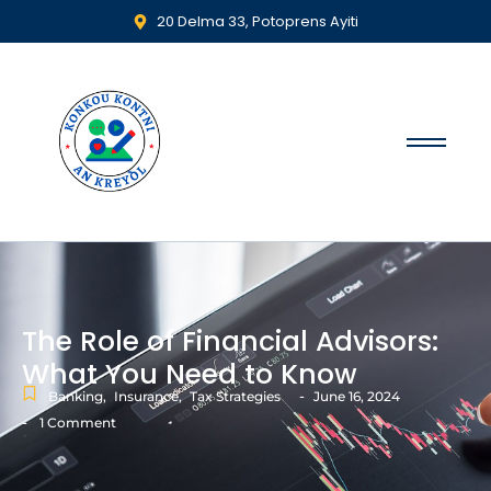
20 Delma 33, Potoprens Ayiti
The Role of Financial Advisors:
What You Need to Know
-
Banking
,
Insurance
,
Tax Strategies
June 16, 2024
-
1 Comment