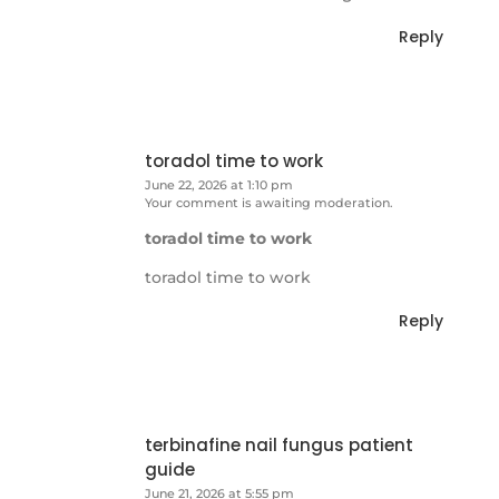
Reply
toradol time to work
June 22, 2026 at 1:10 pm
Your comment is awaiting moderation.
toradol time to work
toradol time to work
Reply
terbinafine nail fungus patient
guide
June 21, 2026 at 5:55 pm